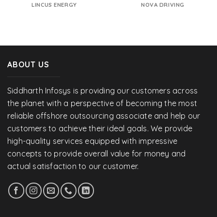
LINCUS ENERGY
NOVA DRIVING
ABOUT US
Siddharth Infosys is providing our customers across
the planet with a perspective of becoming the most
reliable offshore outsourcing associate and help our
customers to achieve their ideal goals. We provide
high-quality services equipped with impressive
concepts to provide overall value for money and
actual satisfaction to our customer.