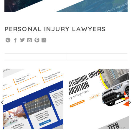
PERSONAL INJURY LAWYERS