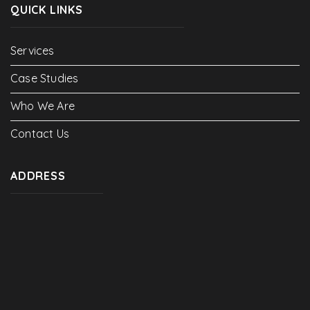
QUICK LINKS
Services
Case Studies
Who We Are
Contact Us
ADDRESS