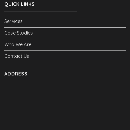
QUICK LINKS
Services
Case Studies
Who We Are
Contact Us
ADDRESS