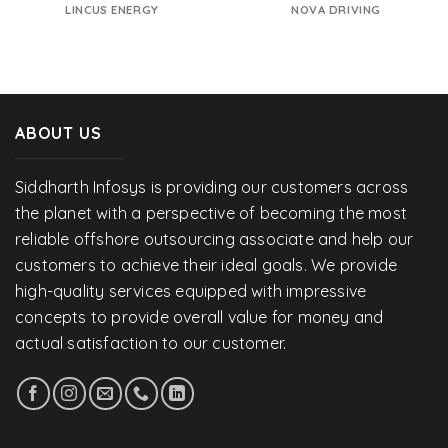
LINCUS ENERGY
NOVA DRIVING
ABOUT US
Siddharth Infosys is providing our customers across
the planet with a perspective of becoming the most
reliable offshore outsourcing associate and help our
customers to achieve their ideal goals. We provide
high-quality services equipped with impressive
concepts to provide overall value for money and
actual satisfaction to our customer.