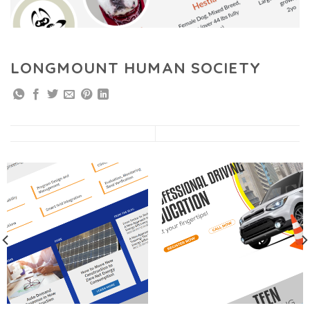
LONGMOUNT HUMAN SOCIETY