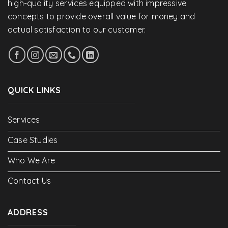
high-quality services equipped with impressive
concepts to provide overall value for money and
actual satisfaction to our customer.
QUICK LINKS
Services
Case Studies
Who We Are
Contact Us
ADDRESS