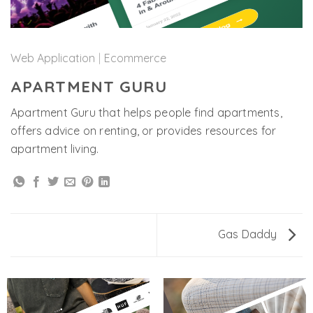
Web Application
|
Ecommerce
APARTMENT GURU
Apartment Guru that helps people find apartments,
offers advice on renting, or provides resources for
apartment living.
Gas Daddy