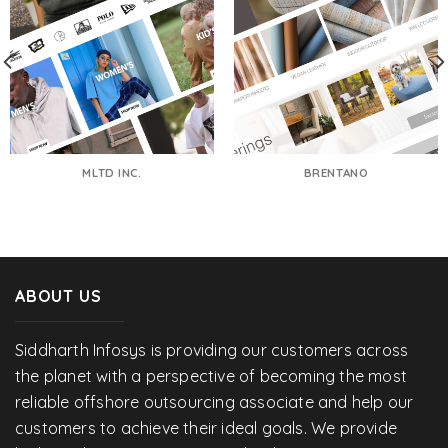
MLTD INC.
BRENTANO
ABOUT US
Siddharth Infosys is providing our customers across
the planet with a perspective of becoming the most
reliable offshore outsourcing associate and help our
customers to achieve their ideal goals. We provide